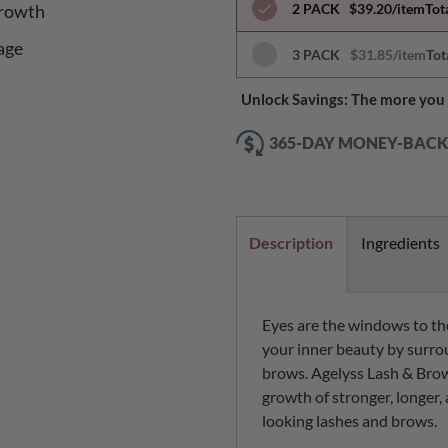
Growth
2 PACK
$39.20/item
Tot
age
3 PACK
$31.85/item
Tot
Unlock Savings: The more you 
365-DAY MONEY-BAC
Description
Ingredients
Eyes are the windows to the
your inner beauty by surro
brows. Agelyss Lash & Bro
growth of stronger, longer, 
looking lashes and brows.