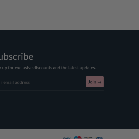
ubscribe
n up for exclusive discounts and the latest updates.
Join
→