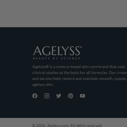
Agelyss® is a science-based skin care brand that uses
clinical studies as the basis for all formulas. Our crea
and serums help restore and maintain smooth, supple,
agelyss skin.
© 2026, Agelyss.com. All rights reserved.