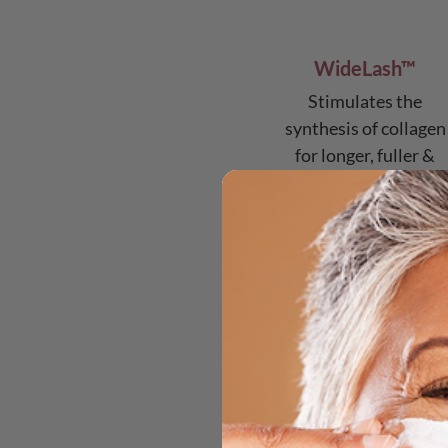
WideLash™
Stimulates the
synthesis of collagen
for longer, fuller &
stronger lashes
mo
n