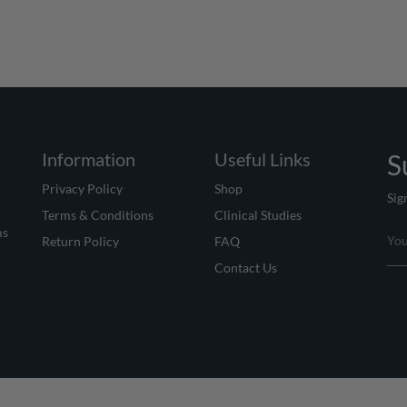
Information
Useful Links
S
Privacy Policy
Shop
Sig
Terms & Conditions
Clinical Studies
ms
Return Policy
FAQ
Contact Us