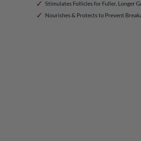
Stimulates Follicles for Fuller, Longer 
Nourishes & Protects to Prevent Break