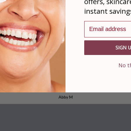
offers, skincar
instant saving
Real Reviews From Our Satisfied Customers
Email address
From 33 Reviewers
SIGN 
No t
& Brow Enhancer for both my brows and lashes, I can say that this pr
Read More
Abby M