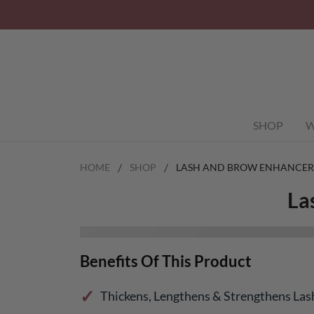
SHOP
W
HOME
SHOP
LASH AND BROW ENHANCER
La
Benefits Of This Product
Thickens, Lengthens & Strengthens La