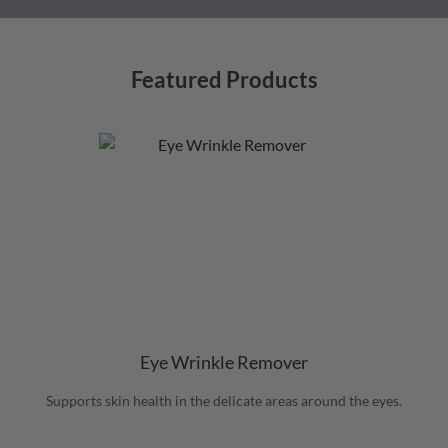
Featured Products
Eye Wrinkle Remover
Supports skin health in the delicate areas around the eyes.