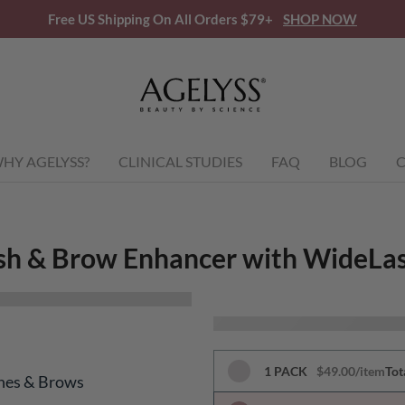
Free US Shipping On All Orders $79+
SHOP NOW
HY AGELYSS?
CLINICAL STUDIES
FAQ
BLOG
C
sh & Brow Enhancer with WideLa
1 PACK
$49.00/item
Tot
shes & Brows