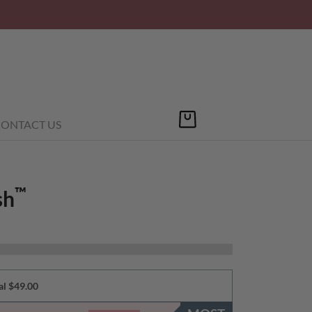
ONTACT US
™
sh
al $49.00