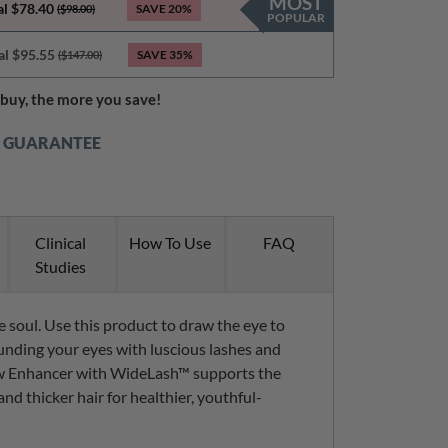
MOST
al $78.40
SAVE
20%
($98.00)
POPULAR
al $95.55
SAVE
35%
($147.00)
buy, the more you save!
K GUARANTEE
Clinical
How To Use
FAQ
Studies
 soul. Use this product to draw the eye to
unding your eyes with luscious lashes and
w Enhancer with WideLash™ supports the
and thicker hair for healthier, youthful-