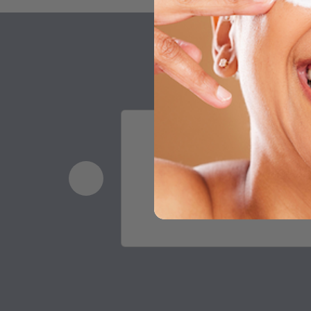
Having tried the Lash 