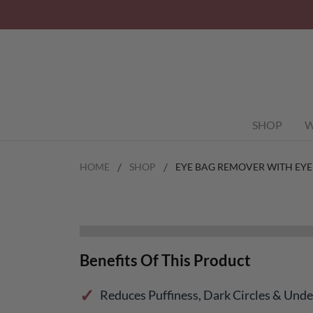
SHOP
W
HOME
SHOP
EYE BAG REMOVER WITH EYE
Benefits Of This Product
Reduces Puffiness, Dark Circles & Und