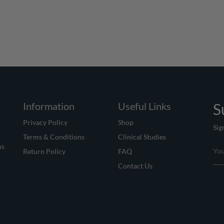
Information
Useful Links
S
Privacy Policy
Shop
Sig
Terms & Conditions
Clinical Studies
ms
Return Policy
FAQ
Contact Us