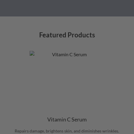
Featured Products
Vitamin C Serum
Repairs damage, brightens skin, and diminishes wrinkles.