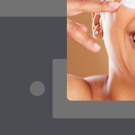
I work in a makeup sto