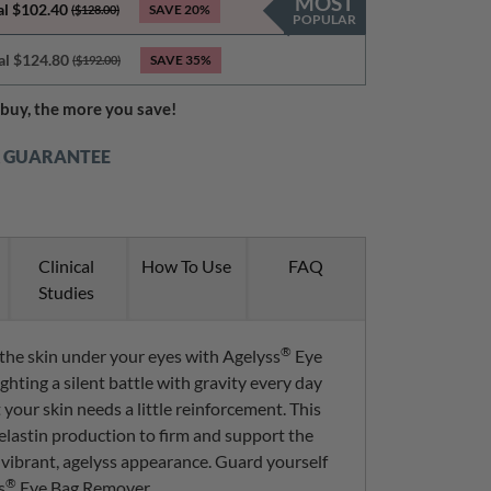
MOST
al $102.40
SAVE
20%
($128.00)
POPULAR
al $124.80
SAVE
35%
($192.00)
buy, the more you save!
K GUARANTEE
Clinical
How To Use
FAQ
Studies
®
 the skin under your eyes with Agelyss
Eye
ghting a silent battle with gravity every day
 your skin needs a little reinforcement. This
elastin production to firm and support the
 vibrant, agelyss appearance. Guard yourself
®
s
Eye Bag Remover.