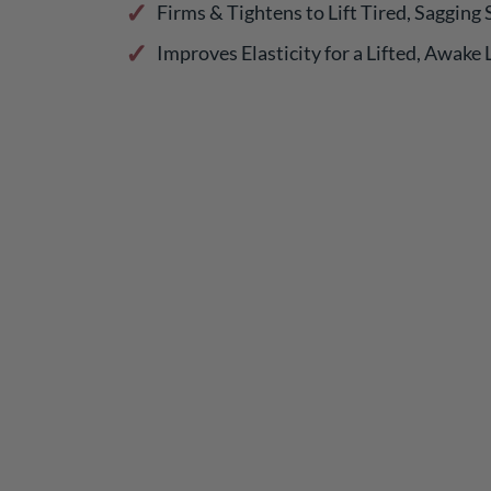
Firms & Tightens to Lift Tired, Sagging 
Improves Elasticity for a Lifted, Awake