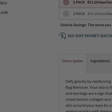
Skin
2 PACK
$51.20/item
Tot
 Look
3 PACK
$41.60/item
Tot
Unlock Savings: The more you 
365-DAY MONEY-BAC
Description
Ingredients
Defy gravity by reinforcing
Bag Remover. Your skin is fi
and eye bags are a sign that
cream boosts collagen and 
skin around your eyes for a
against gravity with Agelys