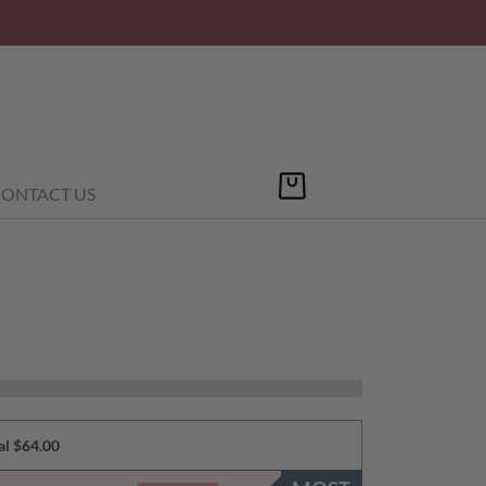
ONTACT US
al $64.00