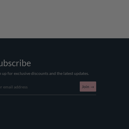
ubscribe
n up for exclusive discounts and the latest updates.
Join
→