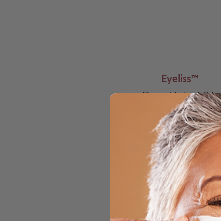
Eyeliss™
Firms skin to visibly
shrink the appearanc
of heavy eye bags