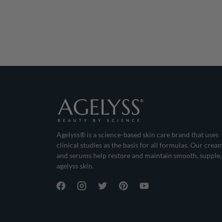
Agelyss® is a science-based skin care brand that uses
clinical studies as the basis for all formulas. Our crea
and serums help restore and maintain smooth, supple,
agelyss skin.