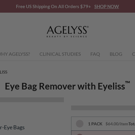
Free US Shipping On All Orders $79+
SHOP NOW
HY AGELYSS?
CLINICAL STUDIES
FAQ
BLOG
C
LISS
™
Eye Bag Remover with Eyeliss
1 PACK
$64.00/item
Tot
er-Eye Bags