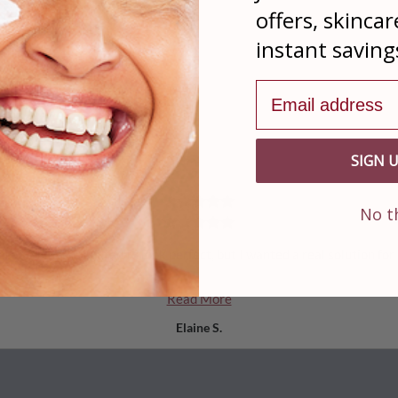
offers, skincar
instant saving
Email address
Real Reviews From Our Satisfied Customers
From 7 Reviewers
SIGN 
No t
re so I feel obligated to look perfect, but I wanted a real solution for
Read More
Elaine S.