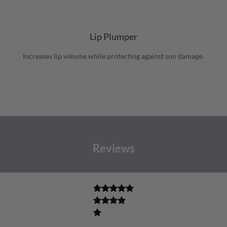
Lip Plumper
Increases lip volume while protecting against sun damage.
Reviews