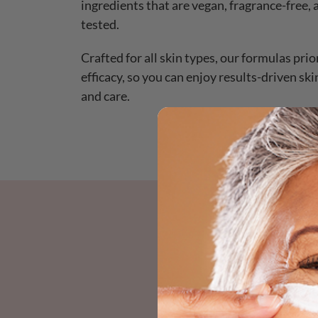
ingredients that are vegan, fragrance-free,
tested.
Crafted for all skin types, our formulas prio
efficacy, so you can enjoy results-driven sk
and care.