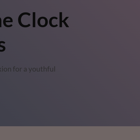
he Clock
s
ion for a youthful