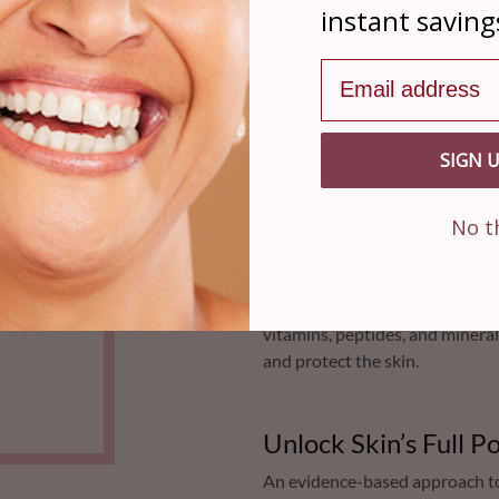
instant saving
Innovative Science
Email address
Scientific innovation and clini
active ingredients that have b
of skin. Every product contain
SIGN 
noticeable results.
No t
Powerful Ingredient
Patented, nutrient-rich ingredi
the ocean, work to deeply nouri
vitamins, peptides, and mineral
and protect the skin.
Unlock Skin’s Full Po
An evidence-based approach to 