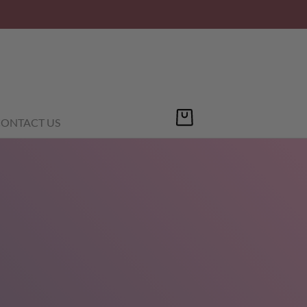
ONTACT US