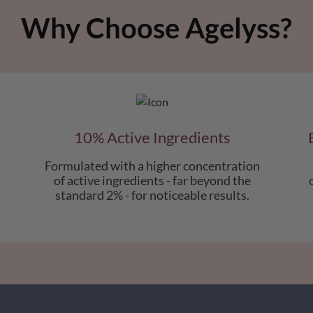
Why Choose Agelyss?
10% Active Ingredients
Formulated with a higher concentration
of active ingredients - far beyond the
standard 2% - for noticeable results.