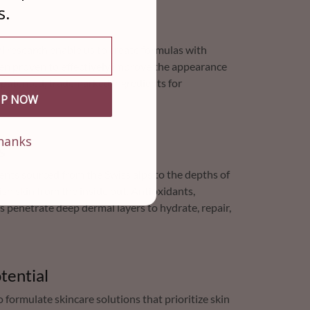
s.
cal research enable us to create formulas with
een proven to effectively improve the appearance
s patented, trademarked ingredients for
UP NOW
hanks
s
ents sourced from the Swiss alps to the depths of
sh skin from the inside out. Antioxidants,
s penetrate deep dermal layers to hydrate, repair,
tential
formulate skincare solutions that prioritize skin