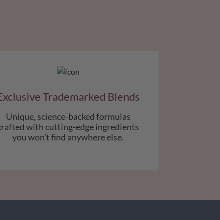
Exclusive Trademarked Blends
Unique, science-backed formulas
crafted with cutting-edge ingredients
you won’t find anywhere else.