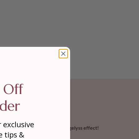
 Off
der
cience™
r exclusive
chnology and science for that agelyss effect!
e tips &