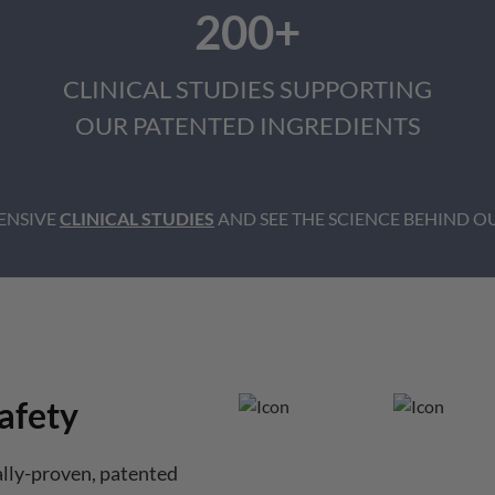
200+
CLINICAL STUDIES SUPPORTING
OUR PATENTED INGREDIENTS
ENSIVE
CLINICAL STUDIES
AND SEE THE SCIENCE BEHIND OU
afety
ally-proven, patented