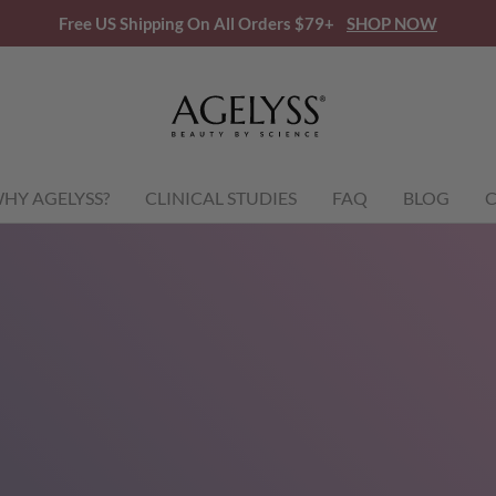
Free US Shipping On All Orders $79+
SHOP NOW
HY AGELYSS?
CLINICAL STUDIES
FAQ
BLOG
C