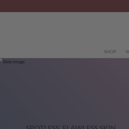
SHOP
W
SPOTLESS, FLAWLESS SKIN