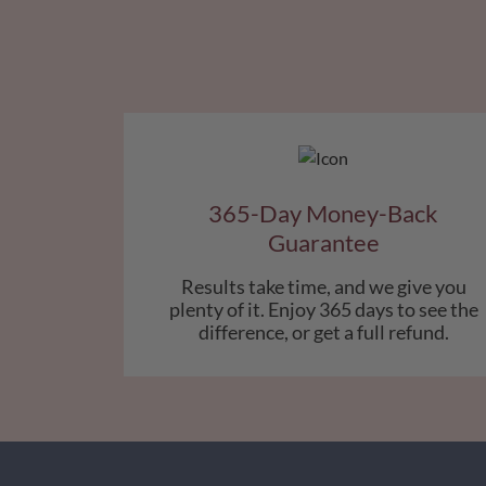
365-Day Money-Back
Guarantee
Results take time, and we give you
plenty of it. Enjoy 365 days to see the
difference, or get a full refund.