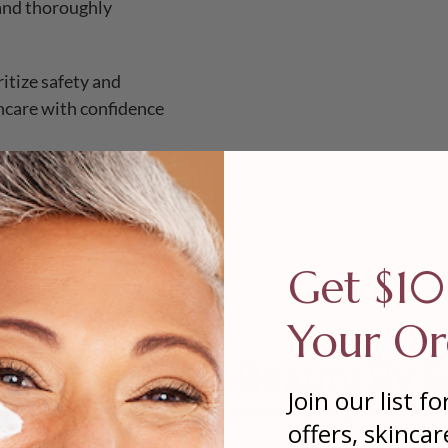
 and thoroughly
ritize safety and
incare with confidence
Get $10
Your Or
Beauty By S
Join our list fo
Harnessing the power of biote
offers, skincar