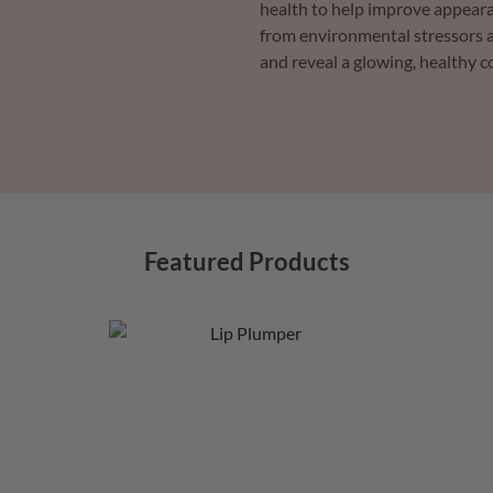
health to help improve appeara
from environmental stressors a
and reveal a glowing, healthy 
Featured Products