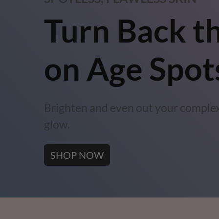
Turn Back t
on Age Spot
Brighten and even out your complex
glow.
SHOP NOW