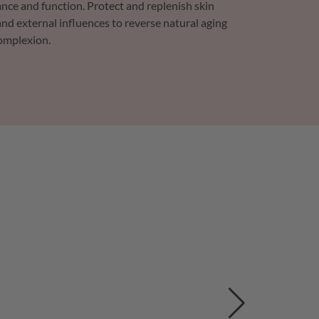
nce and function. Protect and replenish skin
nd external influences to reverse natural aging
complexion.