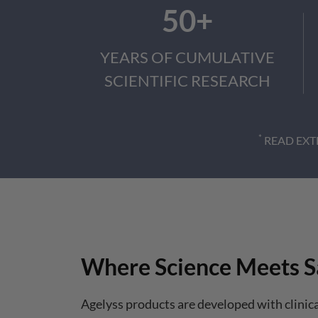
50+
YEARS OF CUMULATIVE
SCIENTIFIC RESEARCH
*
READ EXT
Where Science Meets S
Agelyss products are developed with clinic