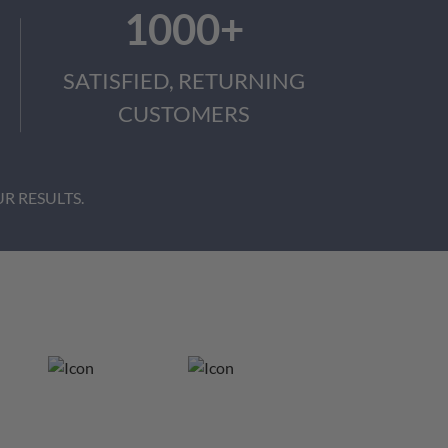
1000+
SATISFIED, RETURNING
CUSTOMERS
R RESULTS.