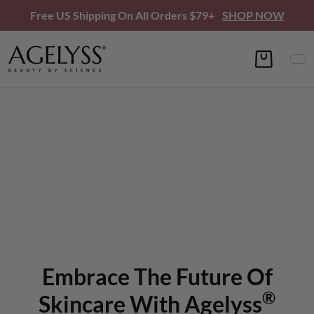
Free US Shipping On All Orders $79+
SHOP NOW
Embrace The Future Of
®
Skincare With Agelyss