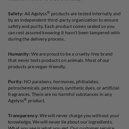
®
Safety:
All Agelyss
products are tested internally and
by an independent third-party organization to ensure
safety and purity. Each product comes sealed so you
can rest assured knowing it hasn’t been tampered with
during the delivery process.
Humanity:
We are proud to be a cruelty-free brand
that never tests products on animals. Most of our
products are vegan-friendly.
Purity:
NO parabens, hormones, phthalates,
petrochemicals, petroleum, synthetic dyes, or artificial
fragrances. There are no harmful substances in any
®
Agelyss
product.
Transparency:
We will never charge you without your
knowledge. We will never lie about our ingredients.
What you see is what you get. Our customer service