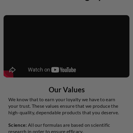
Our Values
We know that to earn your loyalty we have to earn
your trust. These values ensure that we produce the
high-quality, dependable products that you deserve.
Science:
All our formulas are based on scientific
research in order to ensure efficacy.