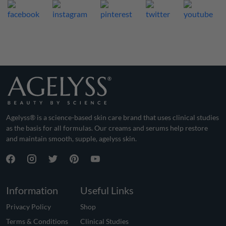
Agelyss® is a science-based skin care brand that uses clinical studies
as the basis for all formulas. Our creams and serums help restore
and maintain smooth, supple, agelyss skin.
Information
Useful Links
Privacy Policy
Shop
Terms & Conditions
Clinical Studies