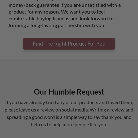
money-back guarantee if you are unsatisfied with a
product for any reason. We want you to feel
comfortable buying from us and look forward to
forming a long-lasting partnership with you.
Find The Right Product For You
Our Humble Request
If you have already tried any of our products and loved them,
please leave us a review on social media. Writing a review and
spreading a good word is a simple way to say thank you and
help us to help more people like you.