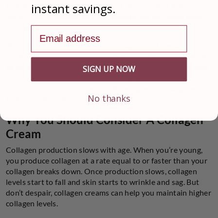
instant savings.
that they break down the support structures of the skin,
which is why preventing their activity can help slow down
skin aging.
Email address
The bottom line is that marine collagen peptides are
considered better than bovine. Marine collagen can be said
to help prevent wrinkles through their multi-action effects
SIGN UP NOW
on the skin. Additionally, the farming and extraction
process of marine collagen emits less greenhouse gases
No thanks
than bovine farming.
Why You Should Consider A Collagen
Cream
Collagen production slows with age. When you’re young,
you produce collagen at a rate equal to or faster than your
collagen breaks down. Once production slows, collagen
levels start to fall and skin starts to wrinkle and sag. But
don’t despair, collagen creams can help you maintain higher
collagen levels.