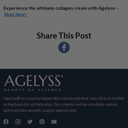
Experience the ultimate collagen cream with Agelyss –
Shop Now!
Share This Post
Agelyss® is a science-based skin care brand that uses clinical studies
as the basis for all formulas. Our creams and serums help restore
and maintain smooth, supple, agelyss skin.