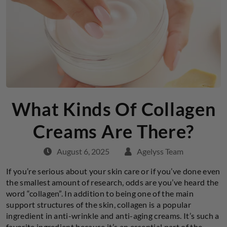
What Kinds Of Collagen
Creams Are There?
August 6, 2025
Agelyss Team
If you’re serious about your skin care or if you’ve done even
the smallest amount of research, odds are you’ve heard the
word “collagen”. In addition to being one of the main
support structures of the skin, collagen is a popular
ingredient in anti-wrinkle and anti-aging creams. It’s such a
favorite ingredient because it’s an essential part of the