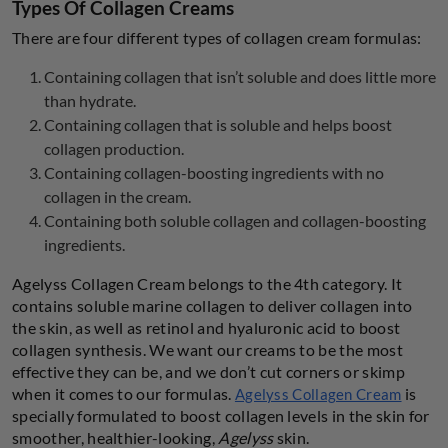
Types Of Collagen Creams
There are four different types of collagen cream formulas:
Containing collagen that isn’t soluble and does little more
than hydrate.
Containing collagen that is soluble and helps boost
collagen production.
Containing collagen-boosting ingredients with no
collagen in the cream.
Containing both soluble collagen and collagen-boosting
ingredients.
Agelyss Collagen Cream belongs to the 4th category. It
contains soluble marine collagen to deliver collagen into
the skin, as well as retinol and hyaluronic acid to boost
collagen synthesis. We want our creams to be the most
effective they can be, and we don’t cut corners or skimp
when it comes to our formulas.
is
Agelyss Collagen Cream
specially formulated to boost collagen levels in the skin for
smoother, healthier-looking,
Agelyss
skin.