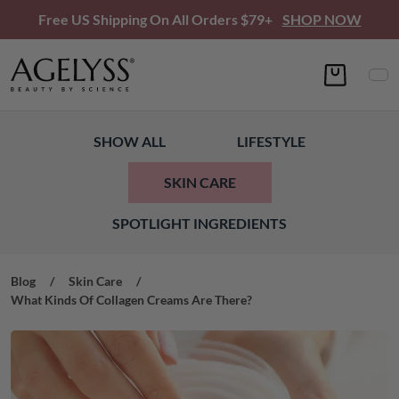
Free US Shipping On All Orders $79+
SHOP NOW
SHOW ALL
LIFESTYLE
SKIN CARE
SPOTLIGHT INGREDIENTS
Blog
/
Skin Care
/
What Kinds Of Collagen Creams Are There?