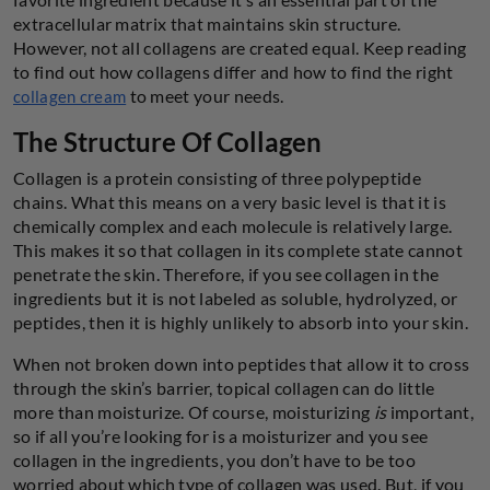
extracellular matrix that maintains skin structure.
However, not all collagens are created equal. Keep reading
to find out how collagens differ and how to find the right
to meet your needs.
collagen cream
The Structure Of Collagen
Collagen is a protein consisting of three polypeptide
chains. What this means on a very basic level is that it is
chemically complex and each molecule is relatively large.
This makes it so that collagen in its complete state cannot
penetrate the skin. Therefore, if you see collagen in the
ingredients but it is not labeled as soluble, hydrolyzed, or
peptides, then it is highly unlikely to absorb into your skin.
When not broken down into peptides that allow it to cross
through the skin’s barrier, topical collagen can do little
more than moisturize. Of course, moisturizing
is
important,
so if all you’re looking for is a moisturizer and you see
collagen in the ingredients, you don’t have to be too
worried about which type of collagen was used. But, if you