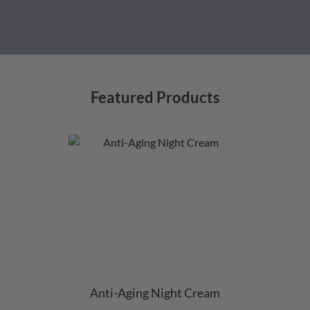
Featured Products
Anti-Aging Night Cream