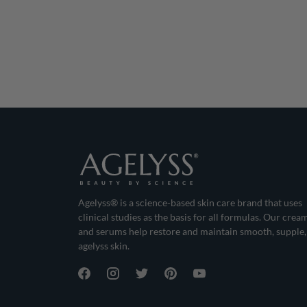
Agelyss® is a science-based skin care brand that uses
clinical studies as the basis for all formulas. Our crea
and serums help restore and maintain smooth, supple,
agelyss skin.