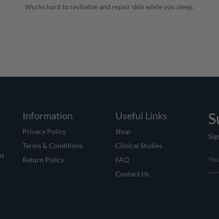
Works hard to revitalize and repair skin while you sleep.
Information
Useful Links
S
Privacy Policy
Shop
Sig
Terms & Conditions
Clinical Studies
ms
Return Policy
FAQ
Contact Us