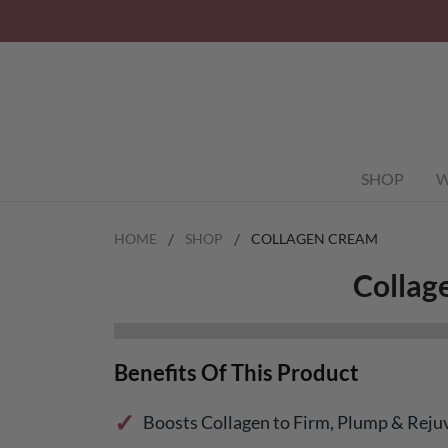
SHOP
W
HOME
SHOP
COLLAGEN CREAM
Collag
Benefits Of This Product
Boosts Collagen to Firm, Plump & Reju