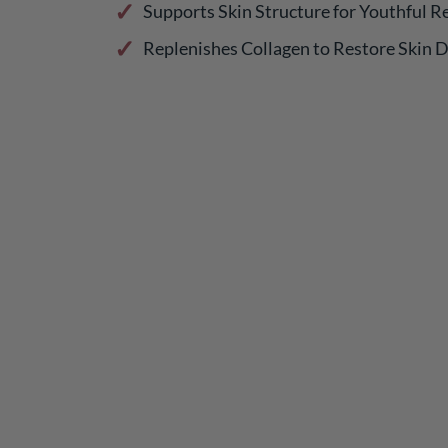
Supports Skin Structure for Youthful Re
Replenishes Collagen to Restore Skin 