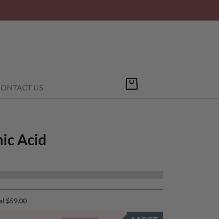
ONTACT US
ic Acid
al $59.00