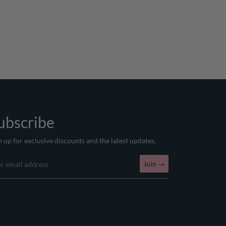
ubscribe
n up for exclusive discounts and the latest updates.
Join
→