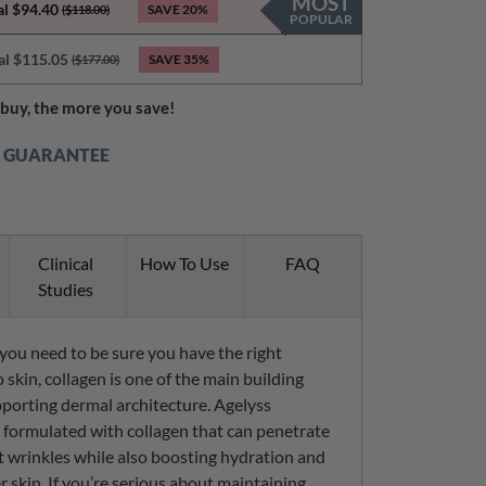
MOST
al $94.40
SAVE
20%
($118.00)
POPULAR
al $115.05
SAVE
35%
($177.00)
buy, the more you save!
K GUARANTEE
Clinical
How To Use
FAQ
Studies
, you need to be sure you have the right
 skin, collagen is one of the main building
pporting dermal architecture. Agelyss
y formulated with collagen that can penetrate
st wrinkles while also boosting hydration and
r skin. If you’re serious about maintaining