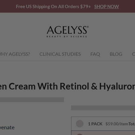
Free US Shipping On All Orders $79+
SHOP NOW
HY AGELYSS?
CLINICAL STUDIES
FAQ
BLOG
C
en Cream With Retinol & Hyaluron
1 PACK
$59.00/item
Tot
venate