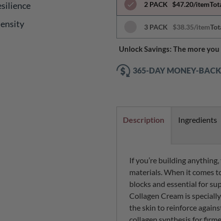
silience
2 PACK
$47.20/item
Tot
Density
3 PACK
$38.35/item
Tot
Unlock Savings: The more you 
365-DAY MONEY-BAC
Description
Ingredients
If you’re building anything
materials. When it comes to
blocks and essential for su
Collagen Cream is speciall
the skin to reinforce again
collagen synthesis for firme