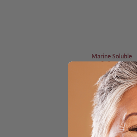
Marine Soluble
Collagen
Readily absorbed &
supports skin structur
Ac
& 