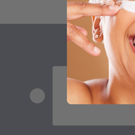
This is undoubted