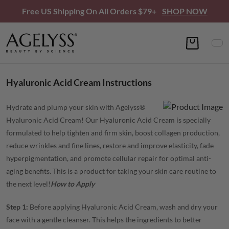
Free US Shipping On All Orders $79+
SHOP NOW
Hyaluronic Acid Cream Instructions
Hydrate and plump your skin with Agelyss®
Hyaluronic Acid Cream! Our Hyaluronic Acid Cream is specially
formulated to help tighten and firm skin, boost collagen production,
reduce wrinkles and fine lines, restore and improve elasticity, fade
hyperpigmentation, and promote cellular repair for optimal anti-
aging benefits. This is a product for taking your skin care routine to
the next level!
How to Apply
Step 1:
Before applying Hyaluronic Acid Cream, wash and dry your
face with a gentle cleanser. This helps the ingredients to better