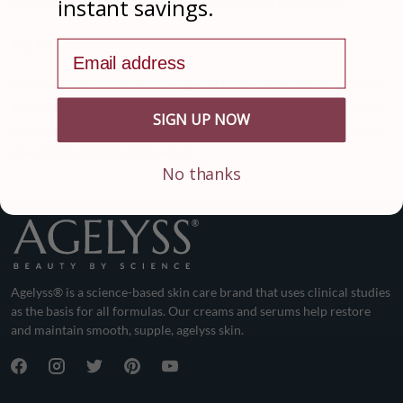
instant savings.
outwards. This will ensure the product is evenly distributed.
Top Tip:
Email address
Use a jade roller or facial massager to further stimulate absorption
and promote the effects of the cream. Roll or massage the cream in
SIGN UP NOW
an outward motion from the middle of your face, working your way
towards the temples and jawline.
No thanks
Agelyss® is a science-based skin care brand that uses clinical studies
as the basis for all formulas. Our creams and serums help restore
and maintain smooth, supple, agelyss skin.