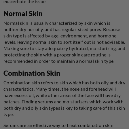
exacerbate the issue.
Normal Skin
Normal skin is usually characterized by skin which is
neither dry nor oily, and has regular-sized pores. Because
skin type is affected by age, environment, and hormone
levels, leaving normal skin to sort itself out is not advisable.
Making sure to stay adequately hydrated, moisturizing, and
protecting the skin with a proper skin care routine is
recommended in order to maintain a normal skin type.
Combination Skin
Combination skin refers to skin which has both oily and dry
characteristics. Many times, the nose and forehead will
have excess oil, while other areas of the face will have dry
patches. Finding serums and moisturizers which work with
both dry and oily skin types is key to taking care of this skin
type.
Serums are an effective way to treat combination skin