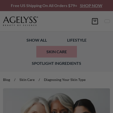
Free US Shipping On All Orders $79+
SHOP NOW
SHOW ALL
LIFESTYLE
SKIN CARE
SPOTLIGHT INGREDIENTS
Blog
/
Skin Care
/
Diagnosing Your Skin Type