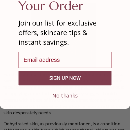
Your Order
Join our list for exclusive
offers, skincare tips &
instant savings.
Email address
For dry skin, moisturization is the key. Our dermatologists
SIGN UP NOW
recommend moisturizing immediately after washing your
face. “Literally minutes after washing your face, you should
be applying a moisturizing cream,” they suggest. Look for
No thanks
creams with a base of hyaluronate, dimethicone, glycerin,
and mineral oil. These effectively lock in moisture that dry
skin desperately needs.
Dehydrated skin, as previously mentioned, is a condition
rather than a skin type, which means that all skin types can