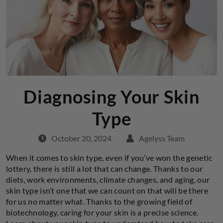
Diagnosing Your Skin
Type
October 20, 2024
Agelyss Team
When it comes to skin type, even if you’ve won the genetic
lottery, there is still a lot that can change. Thanks to our
diets, work environments, climate changes, and aging, our
skin type isn’t one that we can count on that will be there
for us no matter what. Thanks to the growing field of
biotechnology, caring for your skin is a precise science.