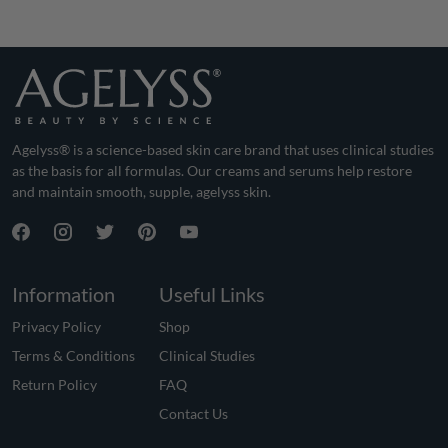
Agelyss® is a science-based skin care brand that uses clinical studies
as the basis for all formulas. Our creams and serums help restore
and maintain smooth, supple, agelyss skin.
Information
Useful Links
Privacy Policy
Shop
Terms & Conditions
Clinical Studies
Return Policy
FAQ
Contact Us