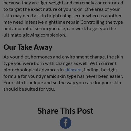
because they are lightweight and extremely concentrated
to target the exact nature of your skin. One area of your
skin may need a skin brightening serum whereas another
may need intensive nighttime repair. Controlling the type
and amount of serum you use, can work to get you the
ultimate, glowing complexion.
Our Take Away
As your diet, hormones and environment change, the skin
type you were born with changes as well. With current
biotechnological advances in
, finding the right
skincare
formula for your dynamic skin type has never been easier.
Your skin is unique and so the way you care for your skin
should be suited for you.
Share This Post