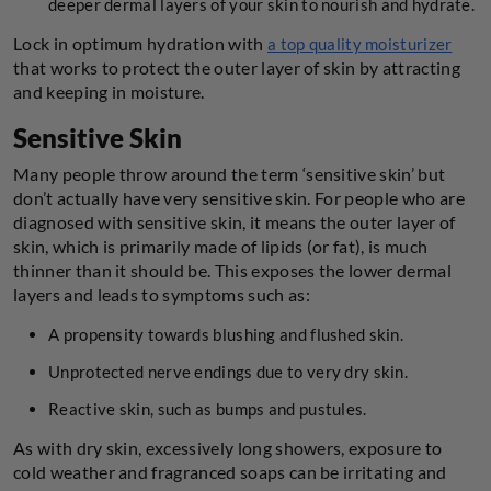
deeper dermal layers of your skin to nourish and hydrate.
Lock in optimum hydration with
a top quality moisturizer
that works to protect the outer layer of skin by attracting
and keeping in moisture.
Sensitive Skin
Many people throw around the term ‘sensitive skin’ but
don’t actually have very sensitive skin. For people who are
diagnosed with sensitive skin, it means the outer layer of
skin, which is primarily made of lipids (or fat), is much
thinner than it should be. This exposes the lower dermal
layers and leads to symptoms such as:
A propensity towards blushing and flushed skin.
Unprotected nerve endings due to very dry skin.
Reactive skin, such as bumps and pustules.
As with dry skin, excessively long showers, exposure to
cold weather and fragranced soaps can be irritating and