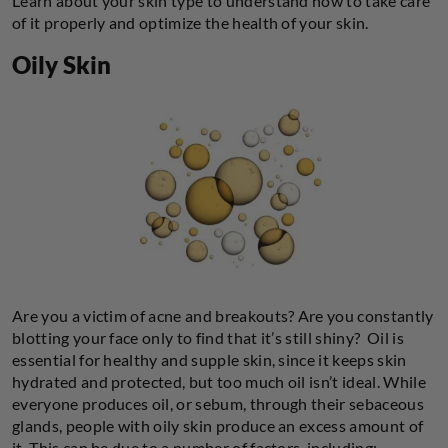
Learn about your skin type to understand how to take care
of it properly and optimize the health of your skin.
Oily Skin
Are you a victim of acne and breakouts? Are you constantly
blotting your face only to find that it’s still shiny? Oil is
essential for healthy and supple skin, since it keeps skin
hydrated and protected, but too much oil isn’t ideal. While
everyone produces oil, or sebum, through their sebaceous
glands, people with oily skin produce an excess amount of
it. This can be due to a number of factors, including: