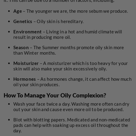
Age
– The younger we are, the more sebum we produce.
Genetics
– Oily skin is hereditary.
Environment
– Living in a hot and humid climate will
result in producing more oil.
Season
– The Summer months promote oily skin more
than Winter months.
Moisturizer
– A moisturizer which is too heavy for your
skin will also make your skin excessively oily.
Hormones
– As hormones change, it can affect how much
oil your skin produces.
How To Manage Your Oily Complexion?
Wash your face twice a day. Washing more often can dry
out your skin and cause even more oil to be produced.
Blot with blotting papers. Medicated and non-medicated
pads can help with soaking up excess oil throughout the
day.