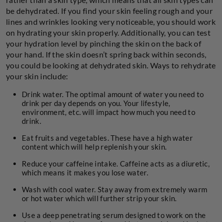
be dehydrated. If you find your skin feeling rough and your
lines and wrinkles looking very noticeable, you should work
on hydrating your skin properly. Additionally, you can test
your hydration level by pinching the skin on the back of
your hand. If the skin doesn’t spring back within seconds,
you could be looking at dehydrated skin. Ways to rehydrate
your skin include:
Drink water. The optimal amount of water you need to
drink per day depends on you. Your lifestyle,
environment, etc. will impact how much you need to
drink.
Eat fruits and vegetables. These have a high water
content which will help replenish your skin.
Reduce your caffeine intake. Caffeine acts as a diuretic,
which means it makes you lose water.
Wash with cool water. Stay away from extremely warm
or hot water which will further strip your skin.
Use a deep penetrating serum designed to work on the