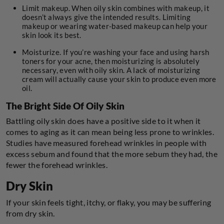
Limit makeup. When oily skin combines with makeup, it
doesn’t always give the intended results. Limiting
makeup or wearing water-based makeup can help your
skin look its best.
Moisturize. If you’re washing your face and using harsh
toners for your acne, then moisturizing is absolutely
necessary, even with oily skin. A lack of moisturizing
cream will actually cause your skin to produce even more
oil.
The Bright Side Of Oily Skin
Battling oily skin does have a positive side to it when it
comes to aging as it can mean being less prone to wrinkles.
Studies have measured forehead wrinkles in people with
excess sebum and found that the more sebum they had, the
fewer the forehead wrinkles.
Dry Skin
If your skin feels tight, itchy, or flaky, you may be suffering
from dry skin.